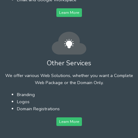
Learn More
Other Services
We offer various Web Solutions, whether you want a Complete
Web Package or the Domain Only.
Branding
Logos
Domain Registrations
Learn More