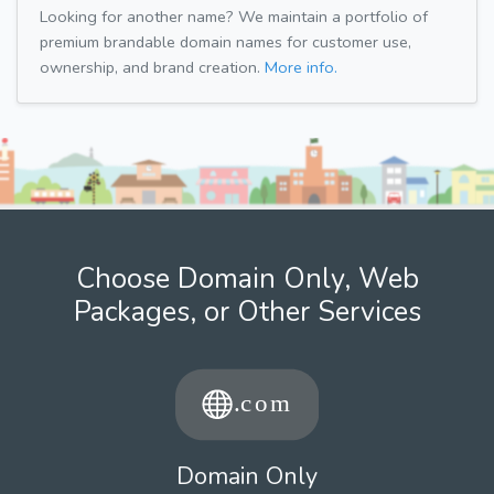
Looking for another name? We maintain a portfolio of
premium brandable domain names for customer use,
ownership, and brand creation.
More info.
Choose Domain Only, Web
Packages, or Other Services
Domain Only