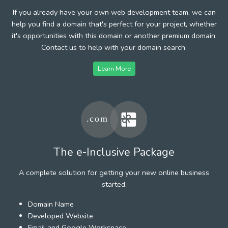
If you already have your own web development team, we can
help you find a domain that's perfect for your project, whether
it's opportunities with this domain or another premium domain.
Contact us to help with your domain search.
Learn More
The e-Inclusive Package
A complete solution for getting your new online business
started.
Domain Name
Developed Website
Email and Google Workspace