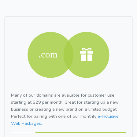
Many of our domains are available for customer use
starting at $29 per month. Great for starting up a new
business or creating a new brand on a limited budget.
Perfect for pairing with one of our monthly
e-Inclusive
Web Packages.