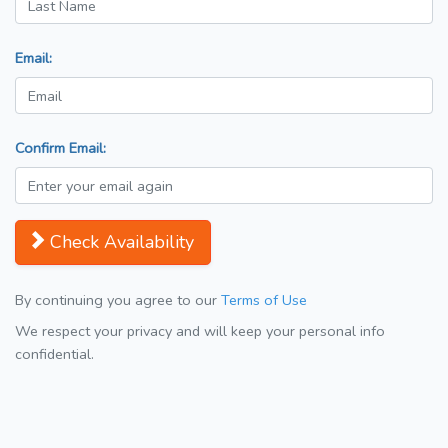
Email:
Confirm Email:
Check Availability
By continuing you agree to our
Terms of Use
We respect your privacy and will keep your personal info
confidential.