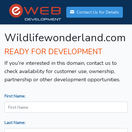
Contact Us for Details
Wildlifewonderland.com
READY FOR DEVELOPMENT
If you're interested in this domain, contact us to
check availability for customer use, ownership,
partnership or other development opportunities.
First Name:
Last Name: